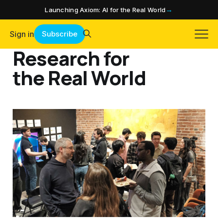
→
Launching Axiom: AI for the Real World
Sign in
Subscribe
Research for
the Real World