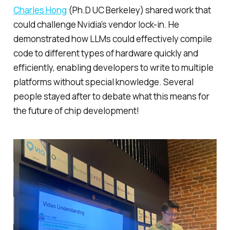
Charles Hong
(Ph.D UC Berkeley) shared work that
could challenge Nvidia’s vendor lock-in. He
demonstrated how LLMs could effectively compile
code to different types of hardware quickly and
efficiently, enabling developers to write to multiple
platforms without special knowledge. Several
people stayed after to debate what this means for
the future of chip development!