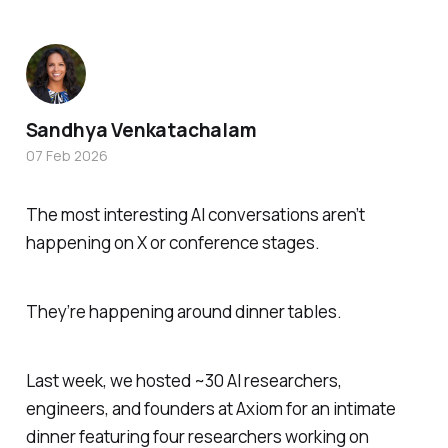
Sandhya Venkatachalam
07 Feb 2026
The most interesting AI conversations aren’t
happening on X or conference stages.
They’re happening around dinner tables.
Last week, we hosted ~30 AI researchers,
engineers, and founders at Axiom for an intimate
dinner featuring four researchers working on