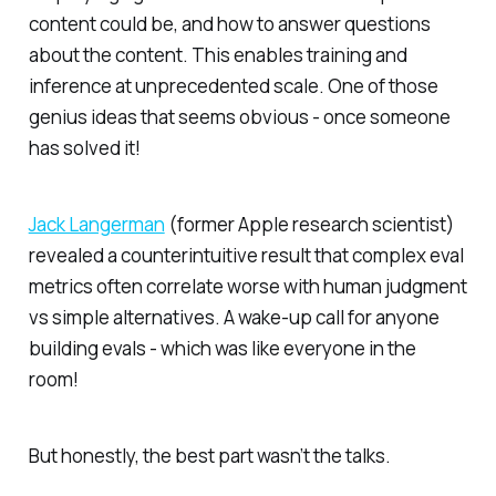
content could be, and how to answer questions
about the content. This enables training and
inference at unprecedented scale. One of those
genius ideas that seems obvious -
once
someone
has solved it!
Jack Langerman
(former Apple research scientist)
revealed a counterintuitive result that complex eval
metrics often correlate worse with human judgment
vs simple alternatives. A wake-up call for anyone
building evals - which was like everyone in the
room!
But honestly, the best part wasn’t the talks.