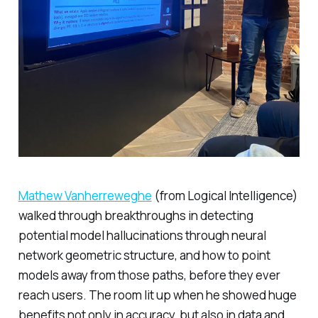
Mathew Vanherreweghe
(from Logical Intelligence)
walked through breakthroughs in detecting
potential model hallucinations through neural
network geometric structure, and how to point
models away from those paths, before they ever
reach users. The room lit up when he showed huge
benefits not only in accuracy, but also in data and