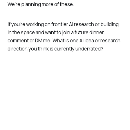
We’re planning more of these.
If you’re working on frontier AI research or building
in the space and want to join a future dinner,
comment or DM me. What is one AI idea or research
direction you think is currently underrated?