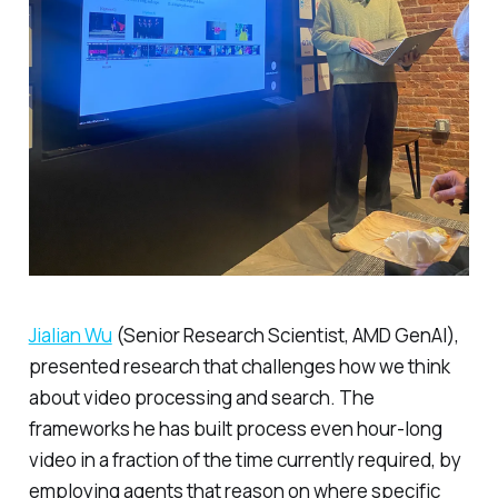
Jialian Wu
(Senior Research Scientist, AMD GenAI),
presented research that challenges how we think
about video processing and search. The
frameworks he has built process even hour-long
video in a fraction of the time currently required, by
employing agents that reason on where specific