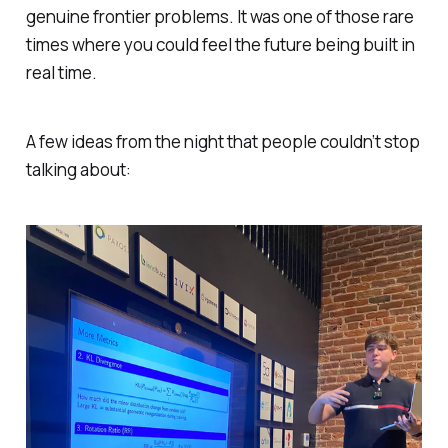
genuine frontier problems. It was one of those rare
times where you could
feel
the future being built in
real time.
A few ideas from the night that people couldn’t stop
talking about: