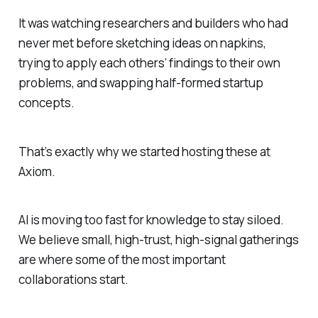
It was watching researchers and builders who had
never met before sketching ideas on napkins,
trying to apply each others’ findings to their own
problems, and swapping half-formed startup
concepts.
That’s exactly why we started hosting these at
Axiom.
AI is moving too fast for knowledge to stay siloed.
We believe small, high-trust, high-signal gatherings
are where some of the most important
collaborations start.