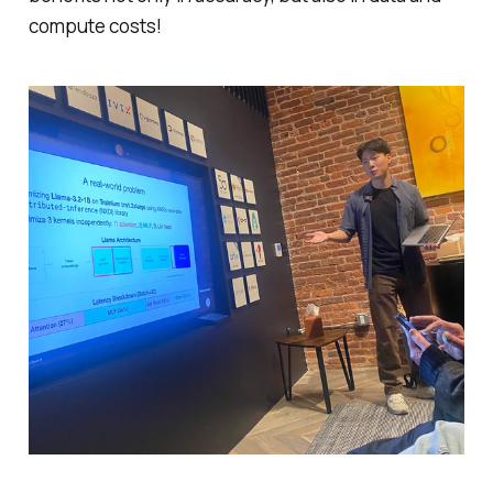
compute costs!