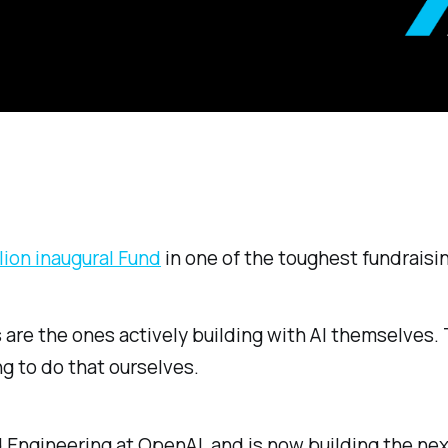
lion inaugural Fund
in one of the toughest fundrais
s are the ones actively building with AI themselves
ng to do that ourselves.
 Engineering at OpenAI, and is now building the ne