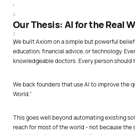
r
2
Our Thesis: AI for the Real W
0
2
We built Axiom on a simple but powerful belie
6
education, financial advice, or technology. Ev
knowledgeable doctors. Every person should ha
We back founders that use AI to improve the quali
World.”
This goes well beyond automating existing sof
reach for most of the world - not because the 