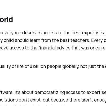
orld
f: everyone deserves access to the best expertise a
ery child should learn from the best teachers. Every
ve access to the financial advice that was once res
ty of life of 8 billion people globally, not just the el
tware. It's about democratizing access to expertise
solutions don't exist, but because there aren't enou