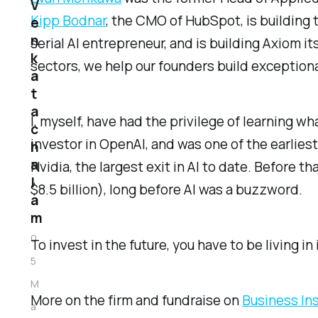
V
Kipp Bodnar
, the CMO of HubSpot, is building 
e
n
serial AI entrepreneur, and is building Axiom i
k
sectors, we help our founders build exceptiona
a
t
a
I, myself, have had the privilege of learning w
c
investor in OpenAI, and was one of the earlies
h
a
Nvidia, the largest exit in AI to date. Before 
l
$8.5 billion), long before AI was a buzzword.
a
m
0
To invest in the future, you have to be living in i
5
M
More on the firm and fundraise on
Business In
a