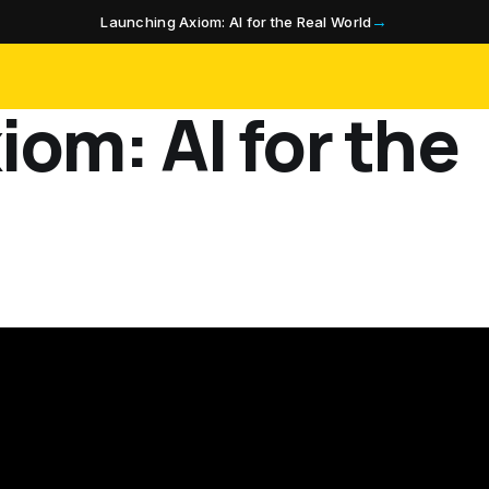
→
Launching Axiom: AI for the Real World
om: AI for the