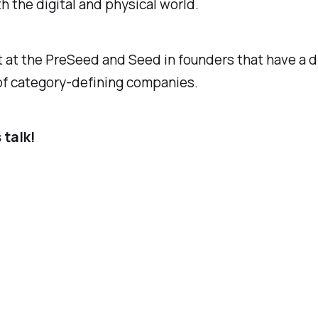
th the digital and physical world.
t at the PreSeed and Seed in founders that have a d
 of category-defining companies.
 talk!