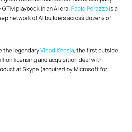
e GTM playbook in an AI era.
Paolo Perazzo
is a
 deep network of AI builders across dozens of
ide the legendary
Vinod Khosla
, the first outside
llion licensing and acquisition deal with
Product at Skype (acquired by Microsoft for