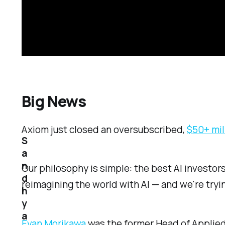
Big News
Axiom just closed an oversubscribed,
$50+ mil
S
a
n
Our philosophy is simple: the best AI investor
d
reimagining the world with AI — and we're tryi
h
y
a
Evan Morikawa
was the former Head of Applied