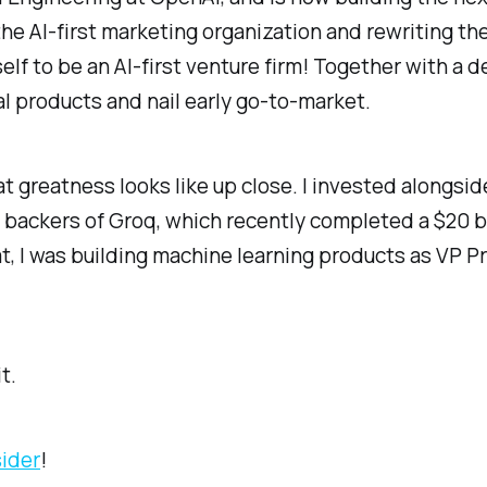
the AI-first marketing organization and rewriting th
tself to be an AI-first venture firm! Together with a
l products and nail early go-to-market.
hat greatness looks like up close. I invested alongs
t backers of Groq, which recently completed a $20 bi
that, I was building machine learning products as VP 
t.
sider
!