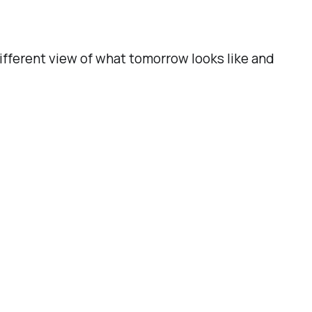
ifferent view of what tomorrow looks like and