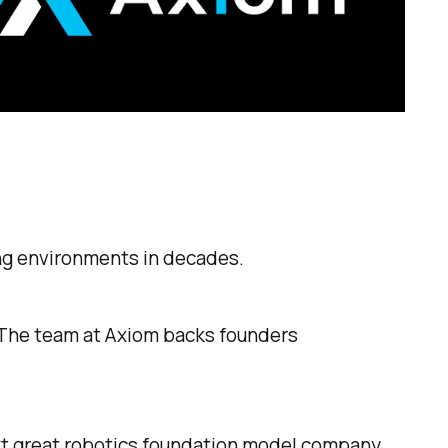
ing environments in decades.
. The team at Axiom backs founders
xt great robotics foundation model company.