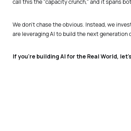
call this the "capacity crunch," and it spans bo
We don't chase the obvious. Instead, we inves
are leveraging AI to build the next generation
If you're building AI for the Real World, let's