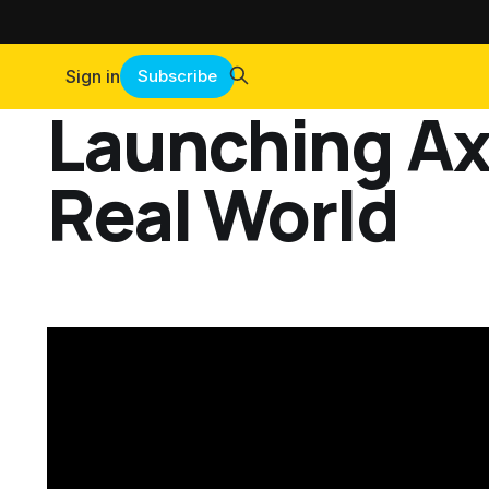
Sign in
Subscribe
Launching Axi
Real World