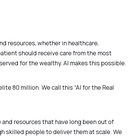
nd resources, whether in healthcare,
 patient should receive care from the most
erved for the wealthy. AI makes this possible.
ite 80 million. We call this “AI for the Real
 and resources that have long been out of
gh skilled people to deliver them at scale. We