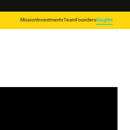
Mission
Investments
Team
Founders
Insights