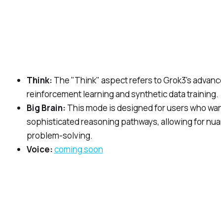
Think:
The "Think" aspect refers to Grok3's advance
reinforcement learning and synthetic data training.
Big Brain:
This mode is designed for users who want 
sophisticated reasoning pathways, allowing for nua
problem-solving.
Voice:
coming soon