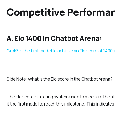
Competitive Performan
A. Elo 1400 in Chatbot Arena:
Grok3 is the first model to achieve an Elo score of 1400
Side Note: What is the Elo score in the Chatbot Arena?
The Elo score is a rating system used to measure the skil
it the first model to reach this milestone. This indica