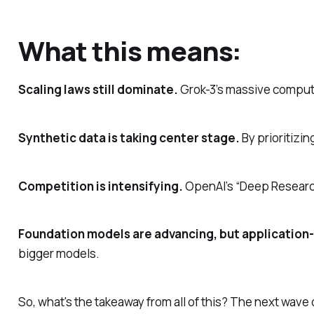
What this means:
Scaling laws still dominate.
Grok-3’s massive compute 
Synthetic data is taking center stage.
By prioritizi
Competition is intensifying.
OpenAI’s “Deep Research”
Foundation models are advancing, but application-l
bigger models.
So, what's the takeaway from all of this? The next wave