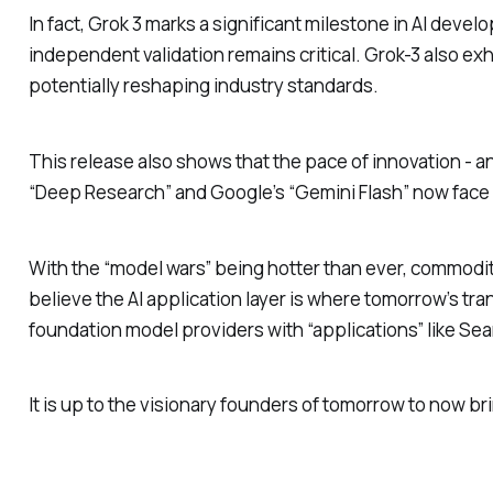
In fact, Grok 3 marks a significant milestone in AI dev
independent validation remains critical. Grok-3 also exh
potentially reshaping industry standards.
This release also shows that the pace of innovation - an
“Deep Research” and Google’s “Gemini Flash” now face a
With the “model wars” being hotter than ever, commodit
believe the AI application layer is where tomorrow’s tr
foundation model providers with “applications” like Se
It is up to the visionary founders of tomorrow to now b