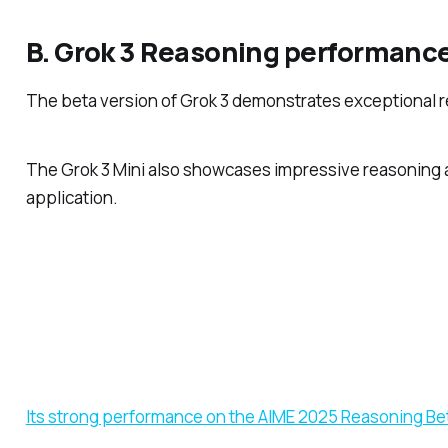
B. Grok 3 Reasoning performanc
The beta version of Grok 3 demonstrates exceptional r
The Grok 3 Mini also showcases impressive reasoning abi
application.
Its strong performance on the AIME 2025 Reasoning Be