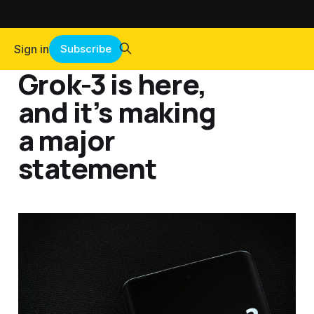
Sign in
Subscribe
Grok-3 is here,
and it’s making
a major
statement