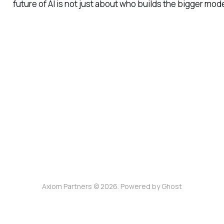
future of AI is not just about who builds the bigger mod
Axiom Partners © 2026. Powered by
Ghost