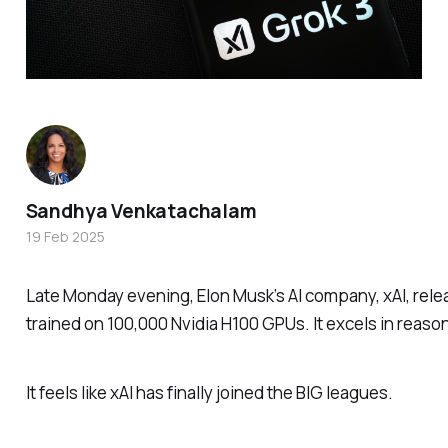
Sandhya Venkatachalam
19 Feb 2025
Late Monday evening, Elon Musk’s AI company, xAI, relea
trained on
100,000 Nvidia H100 GPUs.
It excels in reas
It feels like xAI has finally joined the BIG leagues.