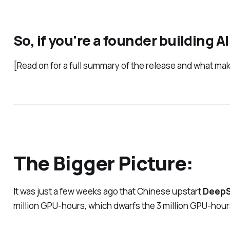
So, if you're a founder building 
[Read on for a full summary of the release and what mak
The Bigger Picture:
It was just a few weeks ago that Chinese upstart
Deep
million GPU-hours, which dwarfs the 3 million GPU-hours u