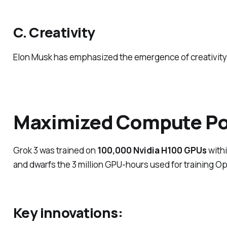
C. Creativity
Elon Musk has emphasized the emergence of creativity in
Maximized Compute Po
Grok 3 was trained on
100,000 Nvidia H100 GPUs
with
and dwarfs the 3 million GPU-hours used for training O
Key innovations: