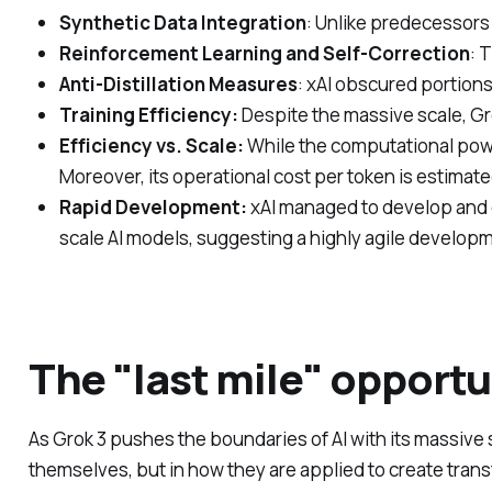
Synthetic Data Integration
: Unlike predecessors 
Reinforcement Learning and Self-Correction
: 
Anti-Distillation Measures
: xAI obscured portion
Training Efficiency:
Despite the massive scale, Gr
Efficiency vs. Scale:
While the computational power
Moreover, its operational cost per token is estimate
Rapid Development:
xAI managed to develop and d
scale AI models, suggesting a highly agile developm
The "last mile" opportu
As Grok 3 pushes the boundaries of AI with its massive sc
themselves, but in how they are applied to create trans