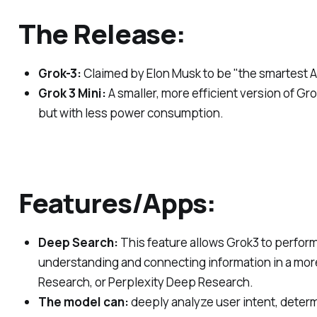
The Release:
Grok-3:
Claimed by Elon Musk to be "the smartest AI
Grok 3 Mini:
A smaller, more efficient version of G
but with less power consumption.
Features/Apps:
Deep Search:
This feature allows Grok3 to perform
understanding and connecting information in a more
Research, or Perplexity Deep Research.
The model can:
deeply analyze user intent, determ